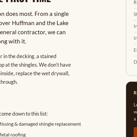
R
on does most. From a single
S
s over Huffman and the Lake
I
eneral contractor, we can
I
ng with it.
E
r in the decking, a stained
D
op at the shingles. We don't have
inside, replace the wet drywall,
through.
R
L
w
come down to this list:
a
issing & damaged shingle replacement
etal roofing