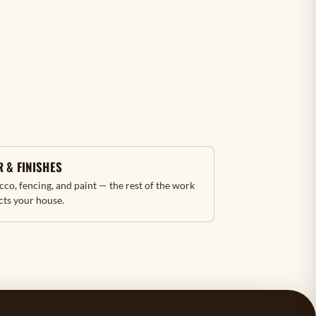
 & FINISHES
ucco, fencing, and paint — the rest of the work
cts your house.