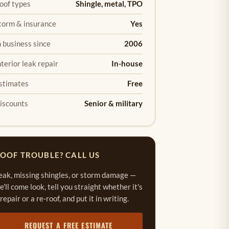
oof types
Shingle, metal, TPO
torm & insurance
Yes
n business since
2006
nterior leak repair
In-house
stimates
Free
iscounts
Senior & military
OOF TROUBLE? CALL US
eak, missing shingles, or storm damage —
e'll come look, tell you straight whether it's
 repair or a re-roof, and put it in writing.
REQUEST A FREE ESTIMATE