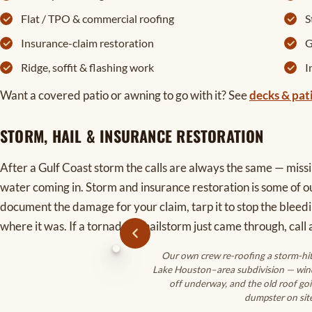
Flat / TPO & commercial roofing
S
Insurance-claim restoration
G
Ridge, soffit & flashing work
I
Want a covered patio or awning to go with it? See
decks & pat
STORM, HAIL & INSURANCE RESTORATION
After a Gulf Coast storm the calls are always the same — missin
water coming in. Storm and insurance restoration is some of 
document the damage for your claim, tarp it to stop the bleedi
where it was. If a tornado or hailstorm just came through, call a
Our own crew re-roofing a storm-hi
Lake Houston–area subdivision — win
off underway, and the old roof goi
dumpster on site