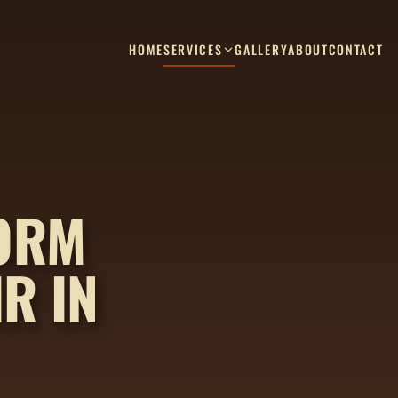
HOME
SERVICES
GALLERY
ABOUT
CONTACT
TORM
R IN