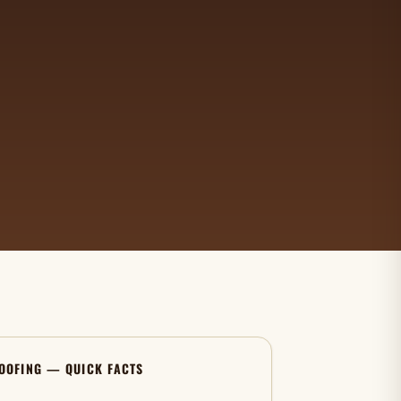
OOFING — QUICK FACTS