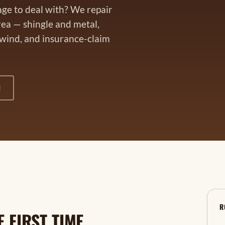
age to deal with? We repair
rea — shingle and metal,
 wind, and insurance-claim
1
R
 FIRST TIME