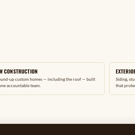
W CONSTRUCTION
EXTERIOR
und-up custom homes — including the roof — built
Siding, st
one accountable team.
that prote