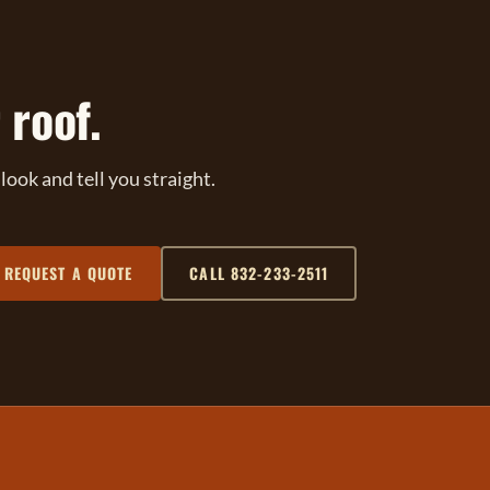
 roof.
ook and tell you straight.
REQUEST A QUOTE
CALL 832-233-2511