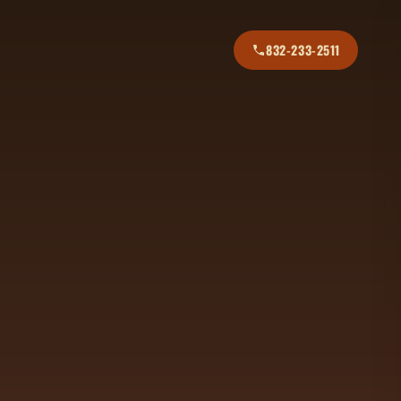
832-233-2511