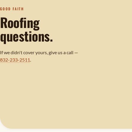
GOOD FAITH
Roofing
questions.
If we didn't cover yours, give us a call —
832-233-2511
.