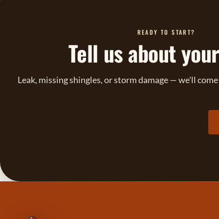
READY TO START?
Tell us about your
Leak, missing shingles, or storm damage — we'll come l