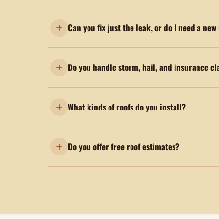
Can you fix just the leak, or do I need a new
Do you handle storm, hail, and insurance cl
What kinds of roofs do you install?
Do you offer free roof estimates?