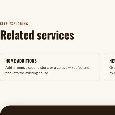
KEEP EXPLORING
Related services
HOME ADDITIONS
NE
Add a room, a second story, or a garage — roofed and
Gro
tied into the existing house.
by 