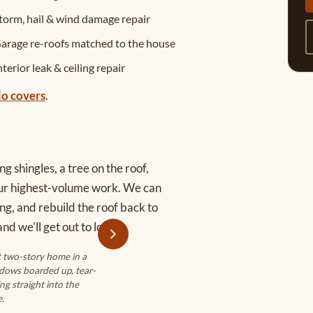
torm, hail & wind damage repair
arage re-roofs matched to the house
nterior leak & ceiling repair
io covers
.
g shingles, a tree on the roof,
our highest-volume work. We can
ng, and rebuild the roof back to
nd we'll get out to look.
t two-story home in a
dows boarded up, tear-
ng straight into the
.