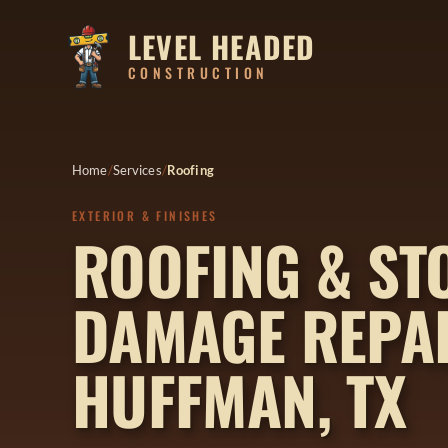
LEVEL HEADED
CONSTRUCTION
Home
Services
Roofing
EXTERIOR & FINISHES
ROOFING & S
DAMAGE REPAI
HUFFMAN, TX