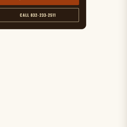
CALL 832-233-2511