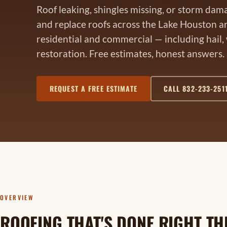
Roof leaking, shingles missing, or storm dam
and replace roofs across the Lake Houston a
residential and commercial — including hail,
restoration. Free estimates, honest answers.
REQUEST A FREE ESTIMATE
CALL 832-233-251
OVERVIEW
ROOFING THAT'S DONE RIGHT THE