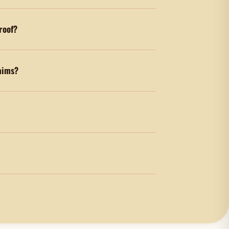
 roof?
aims?