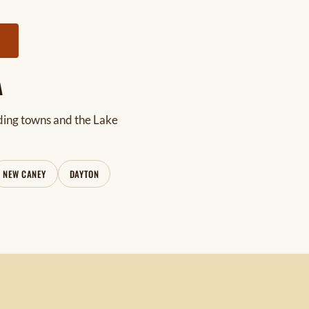
Y
A
ding towns and the Lake
NEW CANEY
DAYTON