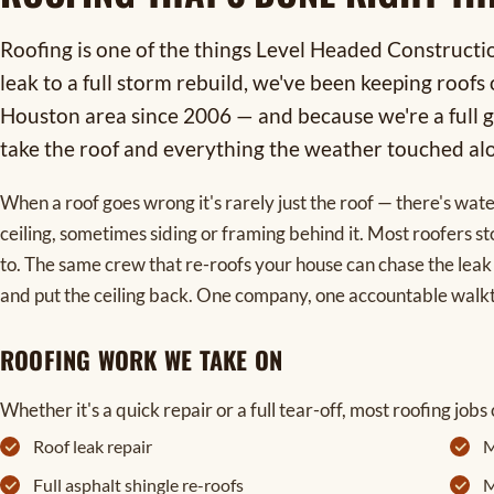
Roofing is one of the things Level Headed Constructi
leak to a full storm rebuild, we've been keeping roof
Houston area since 2006 — and because we're a full g
take the roof and everything the weather touched alo
When a roof goes wrong it's rarely just the roof — there's wate
ceiling, sometimes siding or framing behind it. Most roofers st
to. The same crew that re-roofs your house can chase the leak 
and put the ceiling back. One company, one accountable walk
ROOFING WORK WE TAKE ON
Whether it's a quick repair or a full tear-off, most roofing jobs 
Roof leak repair
M
Full asphalt shingle re-roofs
M