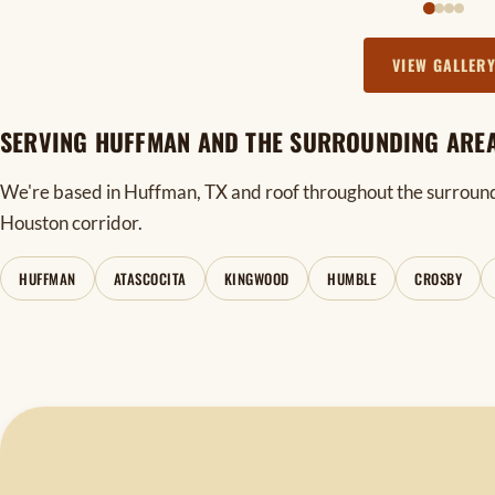
VIEW GALLER
SERVING HUFFMAN AND THE SURROUNDING ARE
We're based in Huffman, TX and roof throughout the surroun
Houston corridor.
HUFFMAN
ATASCOCITA
KINGWOOD
HUMBLE
CROSBY