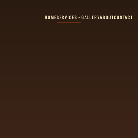
HOME
SERVICES
GALLERY
ABOUT
CONTACT