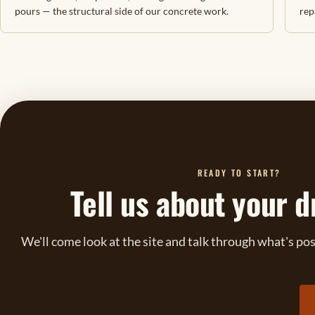
pours — the structural side of our concrete work.
rep
READY TO START?
Tell us about your d
We'll come look at the site and talk through what's po