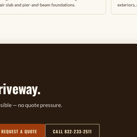
air slab and pier-and-beam foundations.
exteriors,
riveway.
ssible — no quote pressure.
REQUEST A QUOTE
CALL 832-233-2511