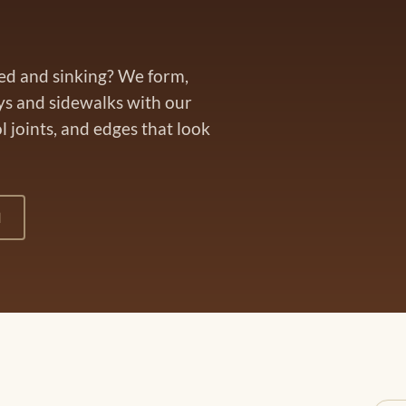
ked and sinking? We form,
ys and sidewalks with our
 joints, and edges that look
1