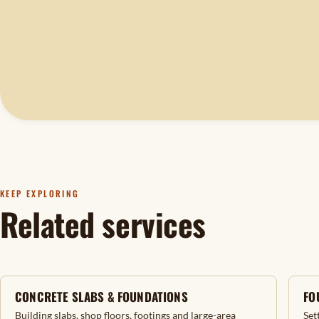
KEEP EXPLORING
Related services
CONCRETE SLABS & FOUNDATIONS
FO
Building slabs, shop floors, footings and large-area
Set