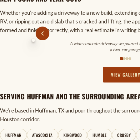
Whether you're adding a driveway to a new build, extending o
RV, or ripping out an old slab that's cracked and lifting, the a
formed and finished correctly, with a real estimate in writing 
A wide concrete driveway we poured an
a two-car garage
VIEW GALLER
SERVING HUFFMAN AND THE SURROUNDING ARE
We're based in Huffman, TX and pour throughout the surroun
Houston corridor.
HUFFMAN
ATASCOCITA
KINGWOOD
HUMBLE
CROSBY