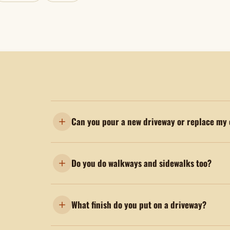
Can you pour a new driveway or replace my 
Do you do walkways and sidewalks too?
What finish do you put on a driveway?