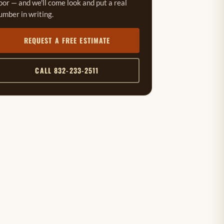
oor — and we'll come look and put a real
umber in writing.
REQUEST A FREE ESTIMATE
CALL 832-233-2511