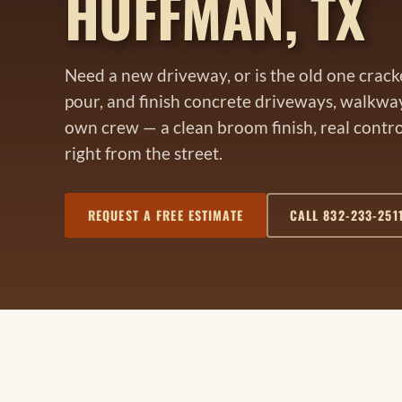
HUFFMAN, TX
Need a new driveway, or is the old one crac
pour, and finish concrete driveways, walkwa
own crew — a clean broom finish, real control
right from the street.
REQUEST A FREE ESTIMATE
CALL 832-233-251