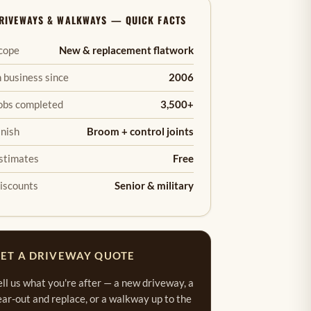
RIVEWAYS & WALKWAYS — QUICK FACTS
cope
New & replacement flatwork
n business since
2006
obs completed
3,500+
inish
Broom + control joints
stimates
Free
iscounts
Senior & military
ET A DRIVEWAY QUOTE
ell us what you're after — a new driveway, a
ear-out and replace, or a walkway up to the