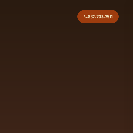
832-233-2511