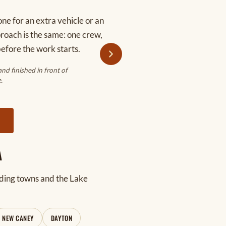
ne for an extra vehicle or an
pproach is the same: one crew,
before the work starts.
d finished in front of
.
Y
A
ding towns and the Lake
NEW CANEY
DAYTON