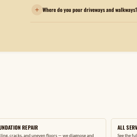
Where do you pour driveways and walkways
UNDATION REPAIR
ALL SER
tling, cracks, and uneven floors — we diagnose and
See the fu