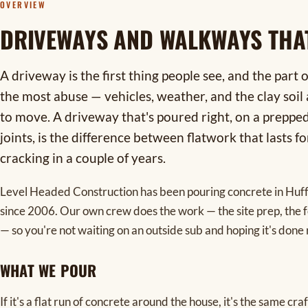
OVERVIEW
DRIVEWAYS AND WALKWAYS THA
A driveway is the first thing people see, and the part 
the most abuse — vehicles, weather, and the clay soi
to move. A driveway that's poured right, on a preppe
joints, is the difference between flatwork that lasts f
cracking in a couple of years.
Level Headed Construction has been pouring concrete in Hu
since 2006. Our own crew does the work — the site prep, the fo
— so you're not waiting on an outside sub and hoping it's done 
WHAT WE POUR
If it's a flat run of concrete around the house, it's the same c