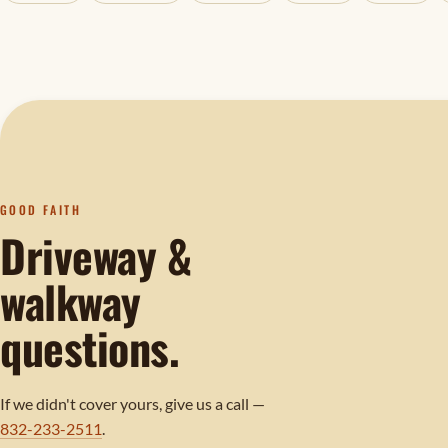
GOOD FAITH
Driveway &
walkway
questions.
If we didn't cover yours, give us a call —
832-233-2511
.