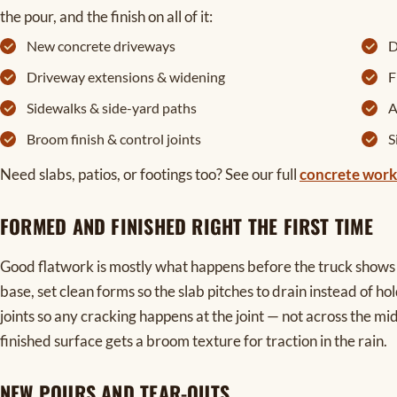
the pour, and the finish on all of it:
New concrete driveways
D
Driveway extensions & widening
F
Sidewalks & side-yard paths
A
Broom finish & control joints
S
Need slabs, patios, or footings too? See our full
concrete work
FORMED AND FINISHED RIGHT THE FIRST TIME
Good flatwork is mostly what happens before the truck show
base, set clean forms so the slab pitches to drain instead of hol
joints so any cracking happens at the joint — not across the m
finished surface gets a broom texture for traction in the rain.
NEW POURS AND TEAR-OUTS