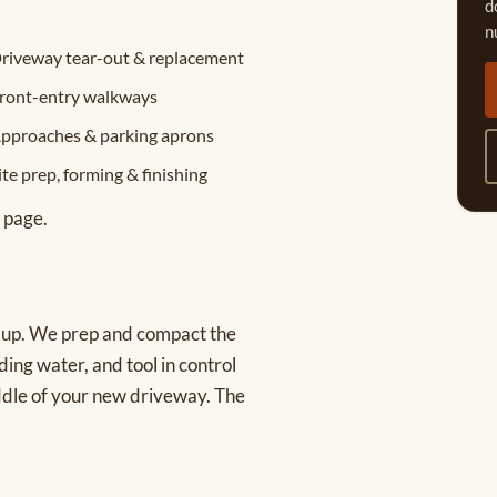
d
n
riveway tear-out & replacement
ront-entry walkways
pproaches & parking aprons
ite prep, forming & finishing
page.
s up. We prep and compact the
ding water, and tool in control
iddle of your new driveway. The