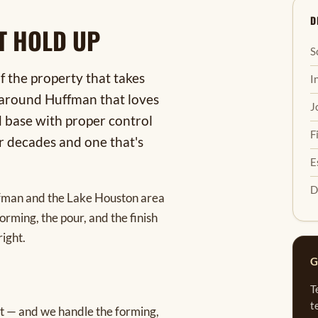
D
T HOLD UP
S
of the property that takes
I
l around Huffman that loves
J
d base with proper control
F
or decades and one that's
E
D
ffman and the Lake Houston area
rming, the pour, and the finish
right.
G
T
t
raft — and we handle the forming,