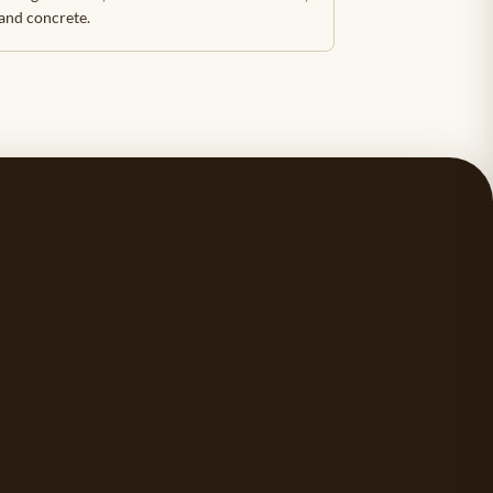
 and concrete.