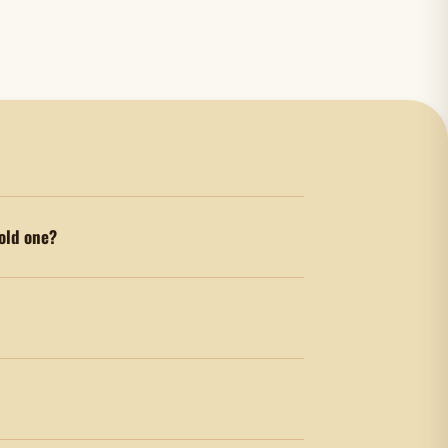
old one?