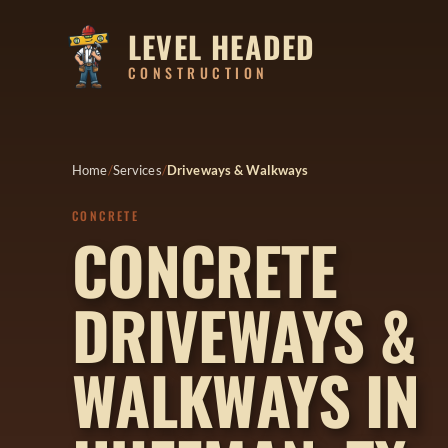
LEVEL HEADED
CONSTRUCTION
Home
Services
Driveways & Walkways
CONCRETE
CONCRETE
DRIVEWAYS &
WALKWAYS IN