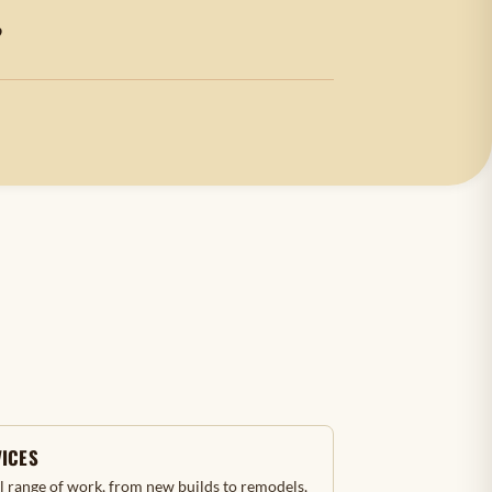
?
VICES
ll range of work, from new builds to remodels,