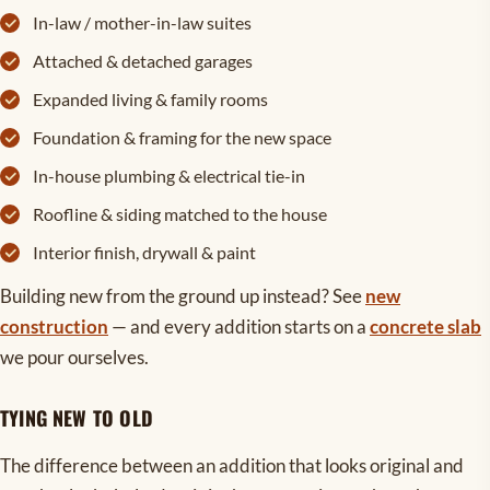
In-law / mother-in-law suites
Attached & detached garages
Expanded living & family rooms
Foundation & framing for the new space
In-house plumbing & electrical tie-in
Roofline & siding matched to the house
Interior finish, drywall & paint
Building new from the ground up instead? See
new
construction
— and every addition starts on a
concrete slab
we pour ourselves.
TYING NEW TO OLD
The difference between an addition that looks original and