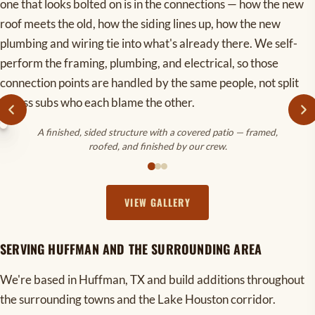
one that looks bolted on is in the connections — how the new
roof meets the old, how the siding lines up, how the new
plumbing and wiring tie into what's already there. We self-
perform the framing, plumbing, and electrical, so those
connection points are handled by the same people, not split
across subs who each blame the other.
A finished, sided structure with a covered patio — framed,
roofed, and finished by our crew.
VIEW GALLERY
SERVING HUFFMAN AND THE SURROUNDING AREA
We're based in Huffman, TX and build additions throughout
the surrounding towns and the Lake Houston corridor.