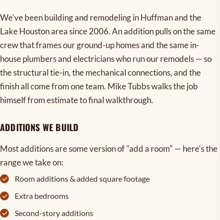
We've been building and remodeling in Huffman and the
Lake Houston area since 2006. An addition pulls on the same
crew that frames our ground-up homes and the same in-
house plumbers and electricians who run our remodels — so
the structural tie-in, the mechanical connections, and the
finish all come from one team. Mike Tubbs walks the job
himself from estimate to final walkthrough.
ADDITIONS WE BUILD
Most additions are some version of "add a room" — here's the
range we take on:
Room additions & added square footage
Extra bedrooms
Second-story additions