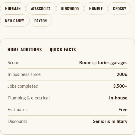
HUFFMAN
ATASCOCITA
KINGWOOD
HUMBLE
CROSBY
NEW CANEY
DAYTON
HOME ADDITIONS — QUICK FACTS
Scope
Rooms, stories, garages
In business since
2006
Jobs completed
3,500+
Plumbing & electrical
In-house
Estimates
Free
Discounts
Senior & military