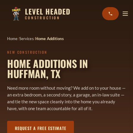
LEVEL HEADED
CONSTRUCTION
Home
Services
Home Additions
NEW CONSTRUCTION
HOME ADDITIONS IN
HUFFMAN, TX
Need more room without moving? We add on to your house —
an extra bedroom, a second story, a garage, an in-law suite —
and tie the new space cleanly into the home you already
have, with one team accountable for all of it.
REQUEST A FREE ESTIMATE