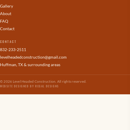
Gallery
About
FAQ
Contact
CONTACT
832-233-2511
levelheadedconstruction
@gmail.com
Huffman, TX & surrounding areas
© 2026 Level Headed Construction. All rights reserved.
WEBSITE DESIGNED BY REGAL DESIGNS