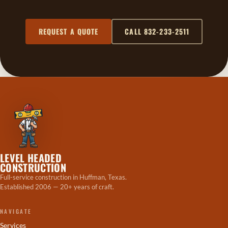
REQUEST A QUOTE
CALL 832-233-2511
LEVEL HEADED
CONSTRUCTION
Full-service construction in Huffman, Texas.
Established 2006 — 20+ years of craft.
NAVIGATE
Services