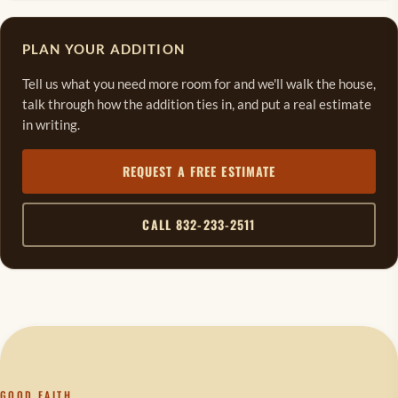
PLAN YOUR ADDITION
Tell us what you need more room for and we'll walk the house,
talk through how the addition ties in, and put a real estimate
in writing.
REQUEST A FREE ESTIMATE
CALL 832-233-2511
GOOD FAITH