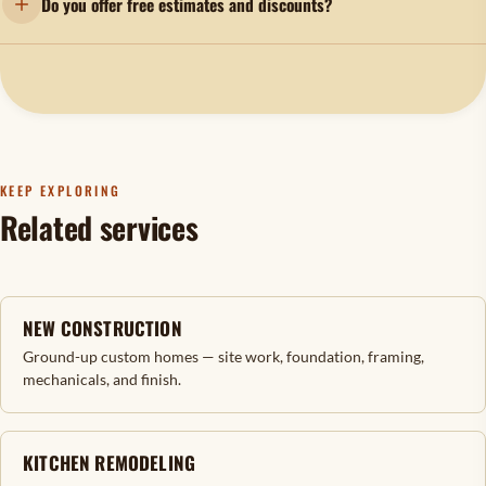
Do you offer free estimates and discounts?
KEEP EXPLORING
Related services
NEW CONSTRUCTION
Ground-up custom homes — site work, foundation, framing,
mechanicals, and finish.
KITCHEN REMODELING