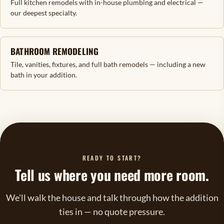
Full kitchen remodels with in-house plumbing and electrical —
our deepest specialty.
BATHROOM REMODELING
Tile, vanities, fixtures, and full bath remodels — including a new
bath in your addition.
READY TO START?
Tell us where you need more room.
We'll walk the house and talk through how the addition
ties in — no quote pressure.