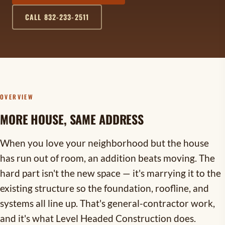
CALL 832-233-2511
OVERVIEW
MORE HOUSE, SAME ADDRESS
When you love your neighborhood but the house
has run out of room, an addition beats moving. The
hard part isn't the new space — it's marrying it to the
existing structure so the foundation, roofline, and
systems all line up. That's general-contractor work,
and it's what Level Headed Construction does.