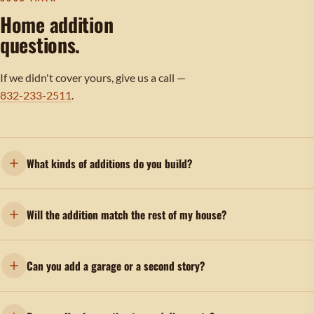
Home addition
questions.
If we didn't cover yours, give us a call —
832-233-2511
.
What kinds of additions do you build?
Will the addition match the rest of my house?
Can you add a garage or a second story?